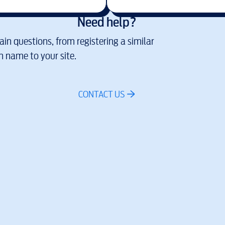
Need help?
in questions, from registering a similar
 name to your site.
CONTACT US