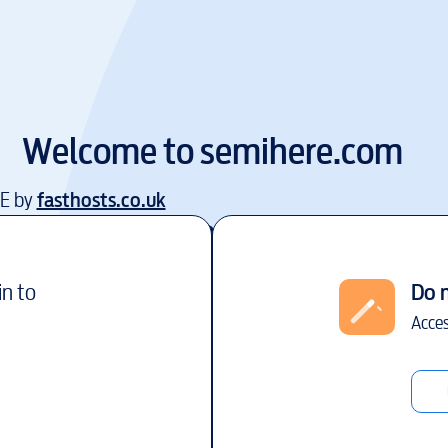
Welcome to
semihere.com
EE by
fasthosts.co.uk
in to
Do 
Acces