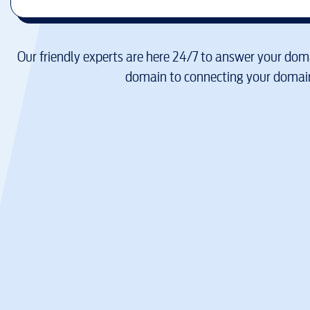
Our friendly experts are here 24/7 to answer your doma
domain to connecting your domain