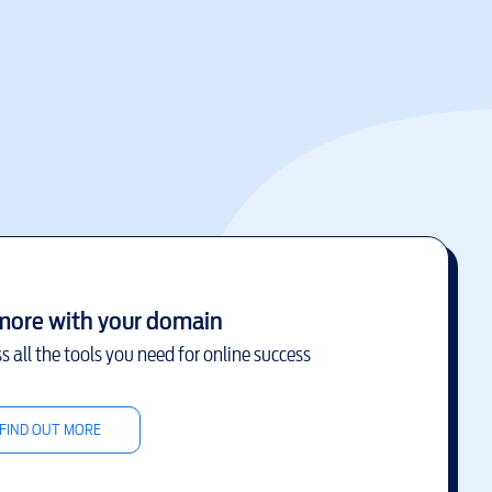
more with your domain
s all the tools you need for online success
FIND OUT MORE