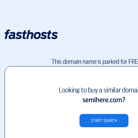
This domain name is parked for FR
Looking to buy a similar doma
semihere.com
?
START SEARCH